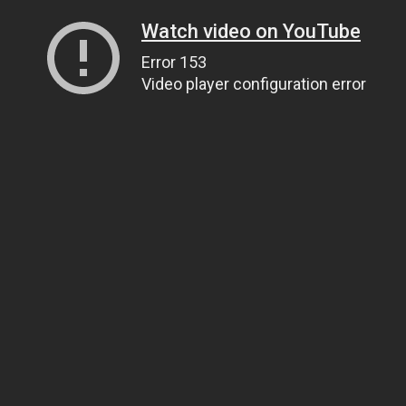
Watch video on YouTube
Error 153
Video player configuration error