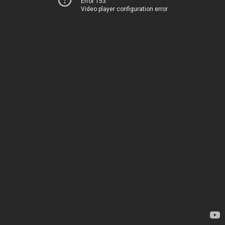
Error 153
Video player configuration error