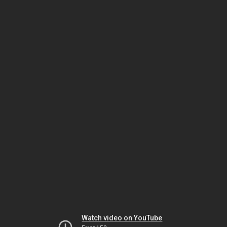
Watch video on YouTube