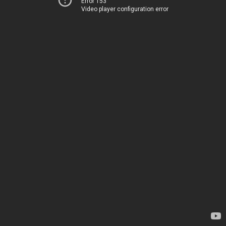
Error 153
Video player configuration error