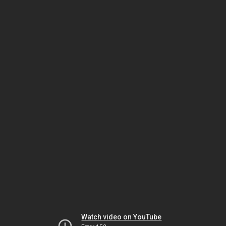
Watch video on YouTube