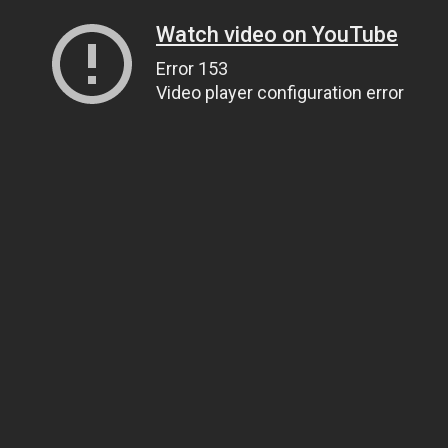
Watch video on YouTube
Error 153
Video player configuration error