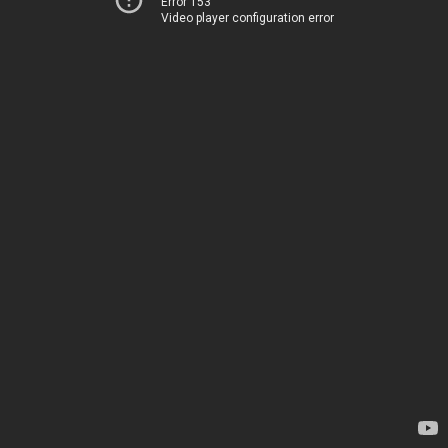
Error 153
Video player configuration error