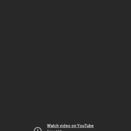
Watch video on YouTube