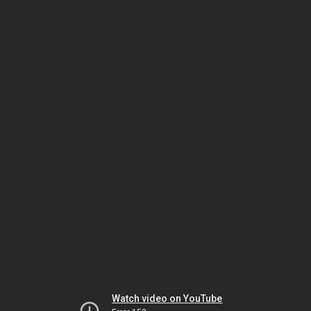
Watch video on YouTube