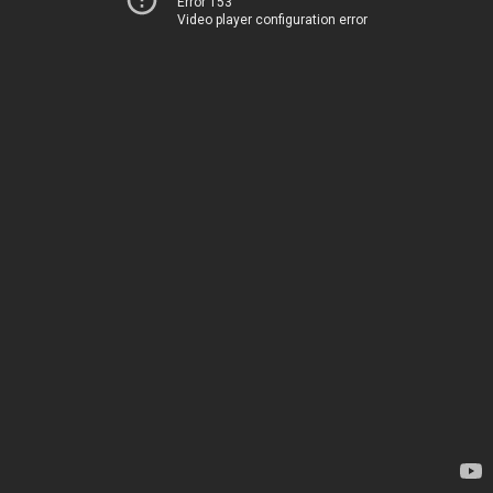
Error 153
Video player configuration error