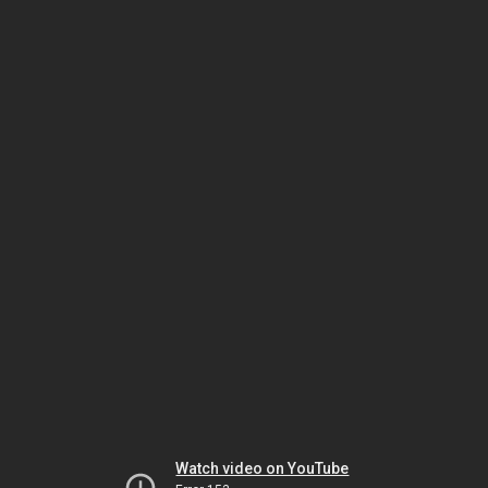
Watch video on YouTube