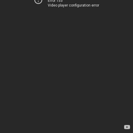
Error 153
Video player configuration error