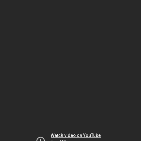
Watch video on YouTube