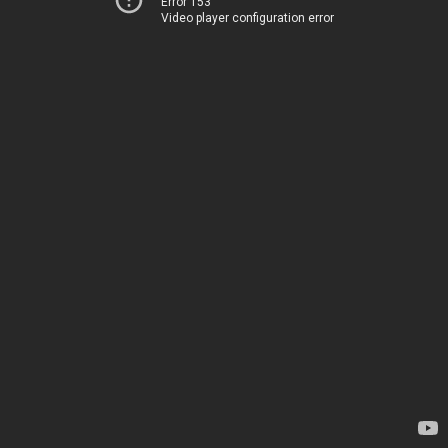
Error 153
Video player configuration error