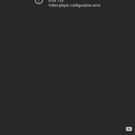
Error 153
Video player configuration error