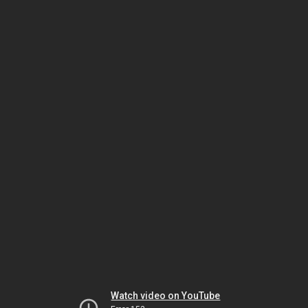
Watch video on YouTube