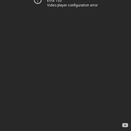
Error 153
Video player configuration error