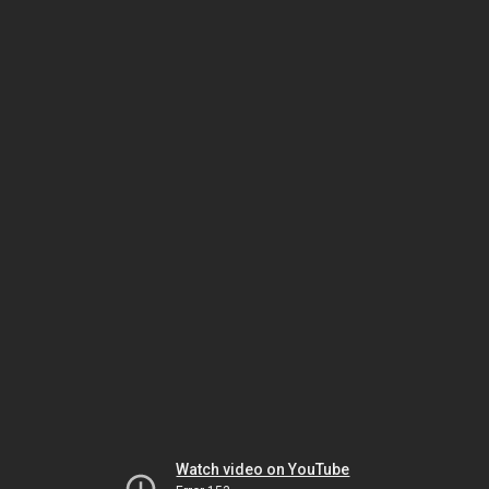
Watch video on YouTube