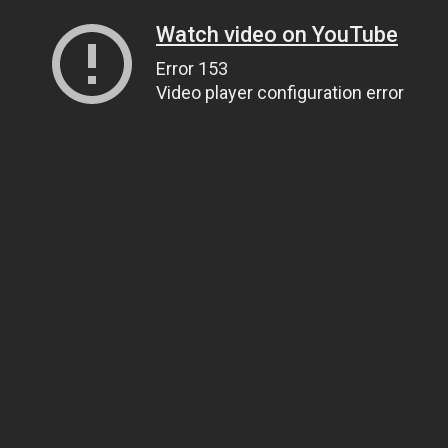
Watch video on YouTube
Error 153
Video player configuration error