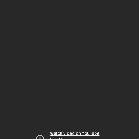
Watch video on YouTube