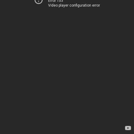
Error 153
Video player configuration error