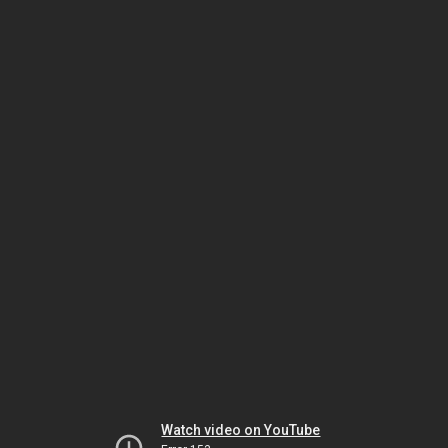
Watch video on YouTube