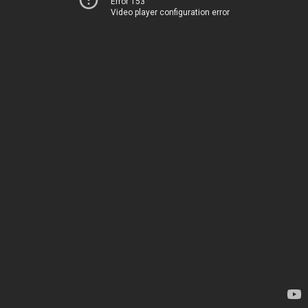
Error 153
Video player configuration error