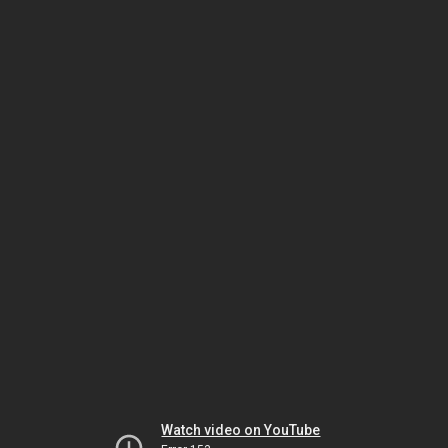
Watch video on YouTube