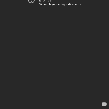
Error 153
Video player configuration error