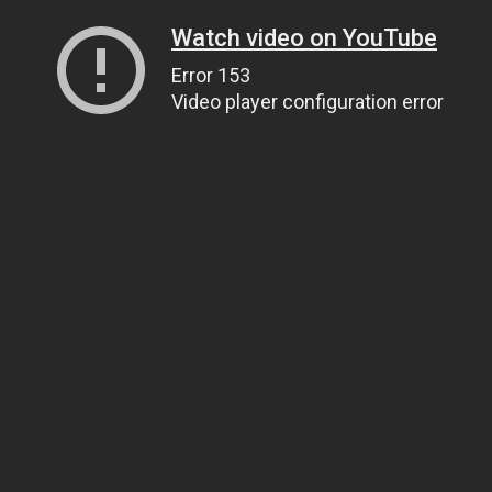
Watch video on YouTube
Error 153
Video player configuration error