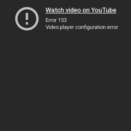
Watch video on YouTube
Error 153
Video player configuration error