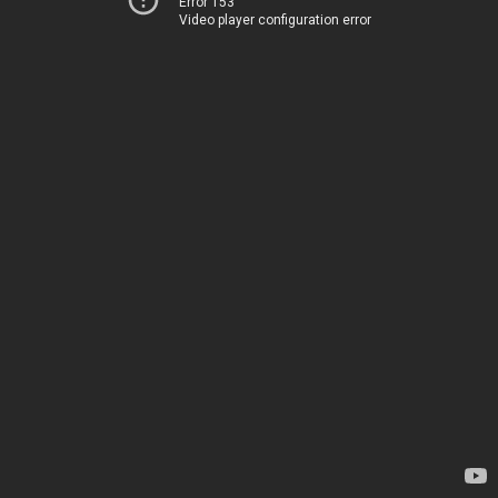
Error 153
Video player configuration error