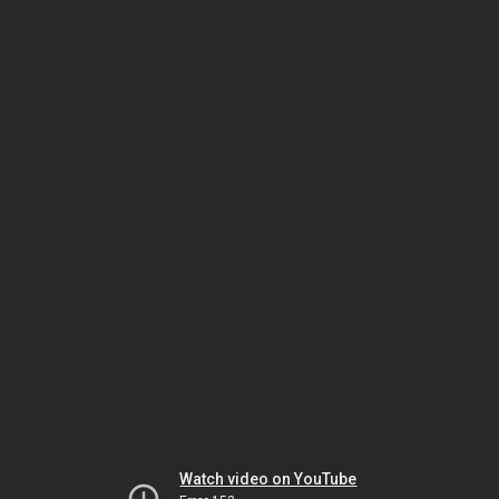
Watch video on YouTube