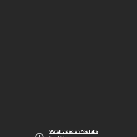
Watch video on YouTube