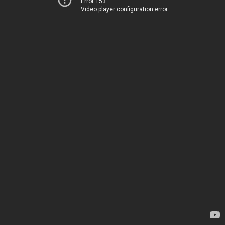
Error 153
Video player configuration error