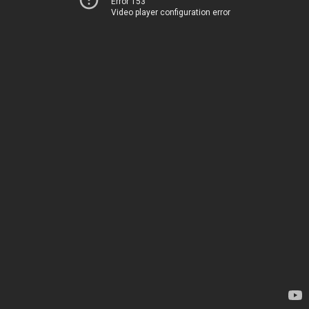
Error 153
Video player configuration error