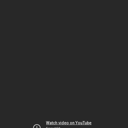
Watch video on YouTube