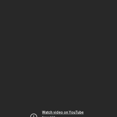
Watch video on YouTube