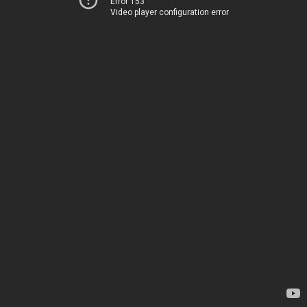
Error 153
Video player configuration error