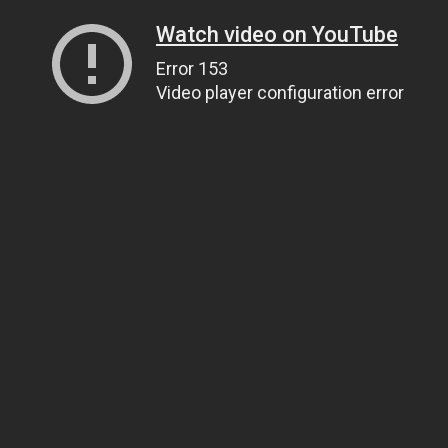
Watch video on YouTube
Error 153
Video player configuration error