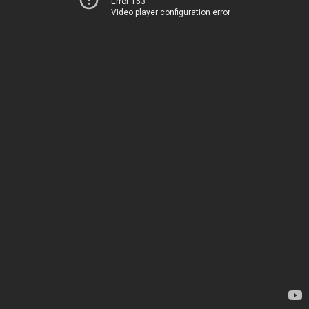
Error 153
Video player configuration error