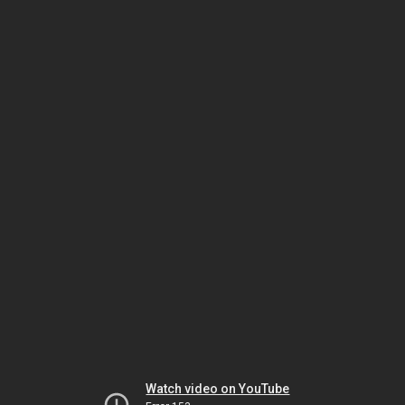
Watch video on YouTube