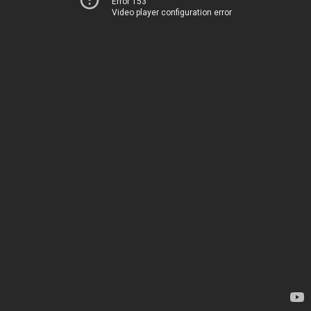
Error 153
Video player configuration error