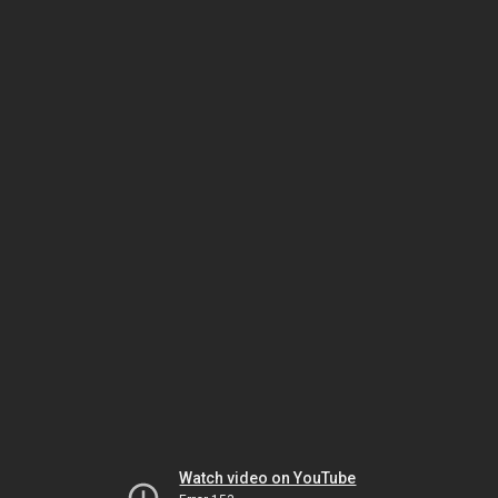
Watch video on YouTube