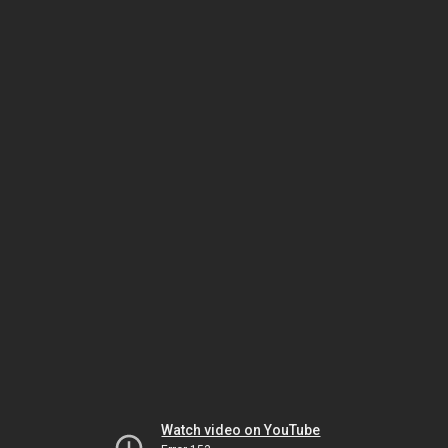
Watch video on YouTube