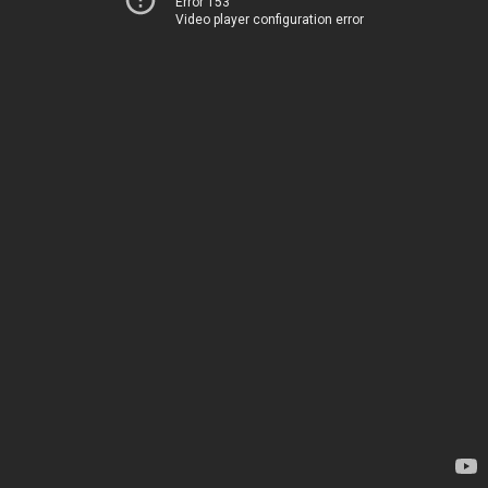
Error 153
Video player configuration error