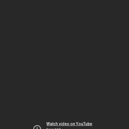
Watch video on YouTube