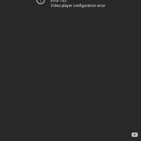
Error 153
Video player configuration error