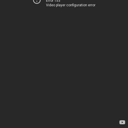
Error 153
Video player configuration error