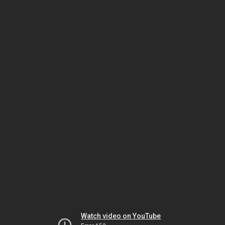
Watch video on YouTube