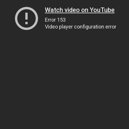
Watch video on YouTube
Error 153
Video player configuration error