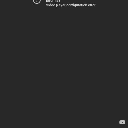
Error 153
Video player configuration error