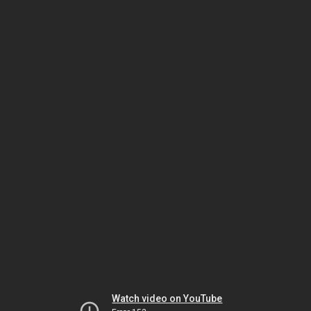
Watch video on YouTube