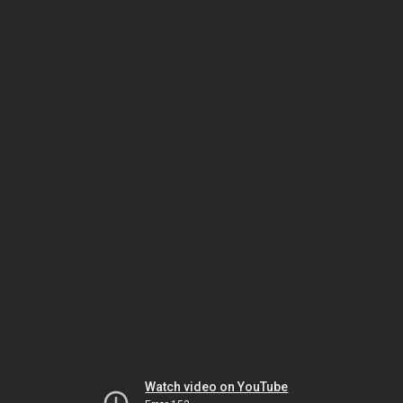
Watch video on YouTube