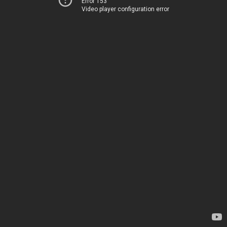
Error 153
Video player configuration error