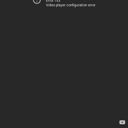
Error 153
Video player configuration error