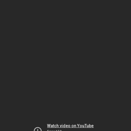
Watch video on YouTube