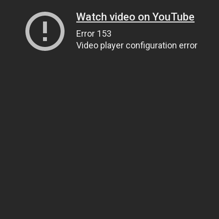
Watch video on YouTube
Error 153
Video player configuration error