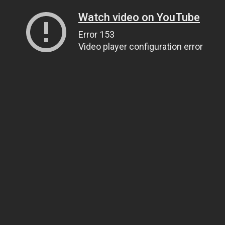
Watch video on YouTube
Error 153
Video player configuration error