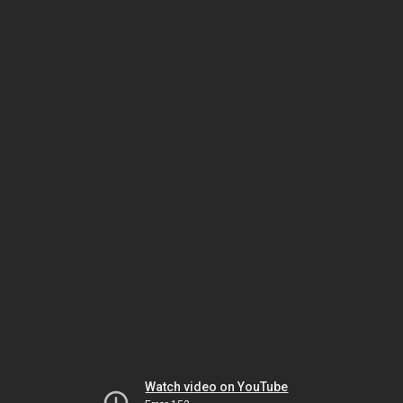
Watch video on YouTube