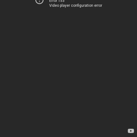
Error 153
Video player configuration error