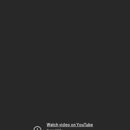
Watch video on YouTube