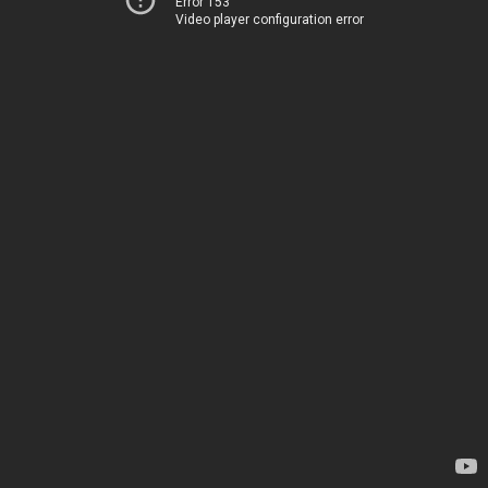
Error 153
Video player configuration error