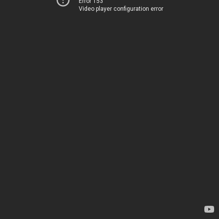
Error 153
Video player configuration error