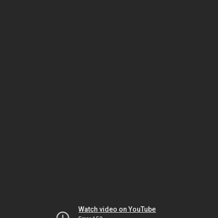
Watch video on YouTube