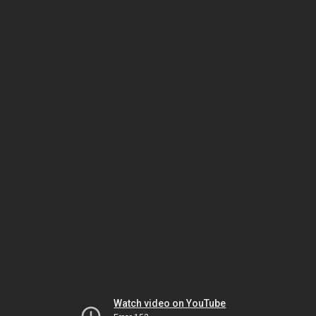
Watch video on YouTube