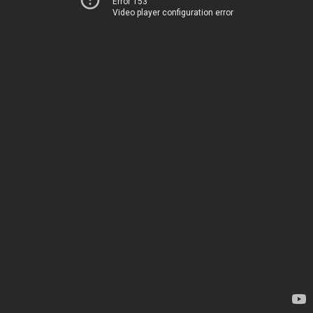
Error 153
Video player configuration error