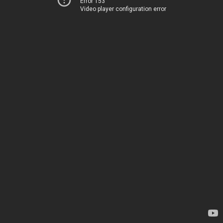
Error 153
Video player configuration error