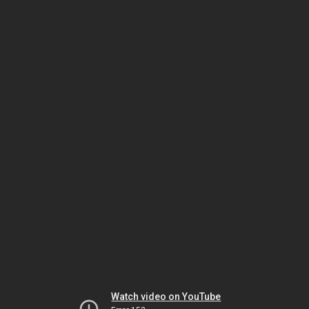
Watch video on YouTube