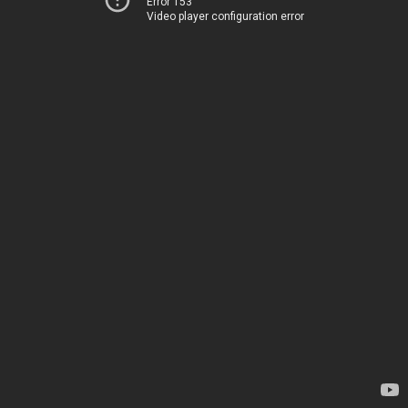
Error 153
Video player configuration error