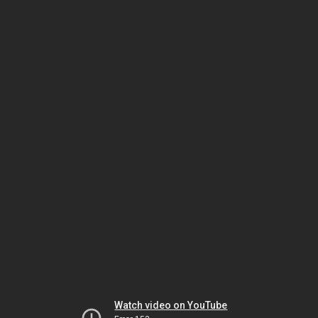
Watch video on YouTube