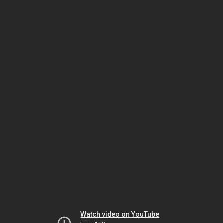
Watch video on YouTube