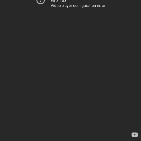
Error 153
Video player configuration error