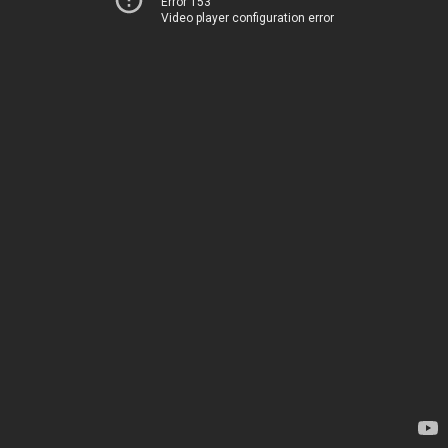
Error 153
Video player configuration error