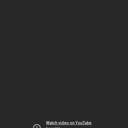
Watch video on YouTube