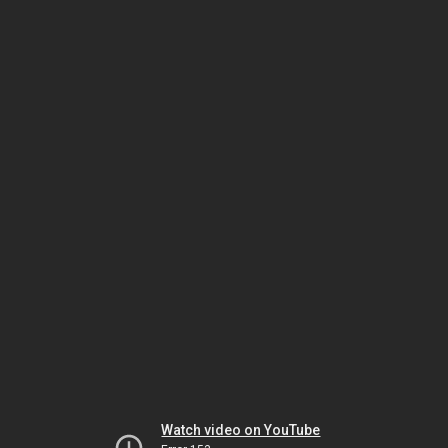
Watch video on YouTube