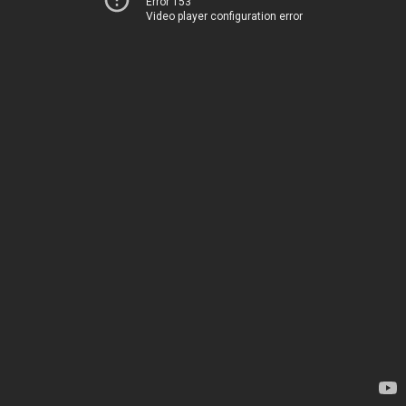
Error 153
Video player configuration error