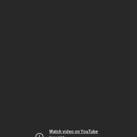
Watch video on YouTube