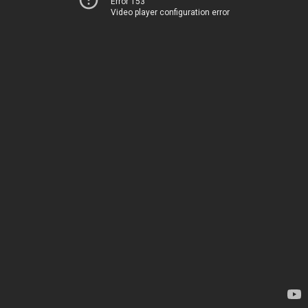
Error 153
Video player configuration error