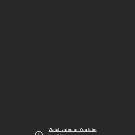
Watch video on YouTube