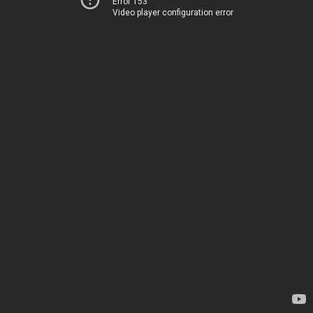
Error 153
Video player configuration error