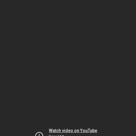
Watch video on YouTube