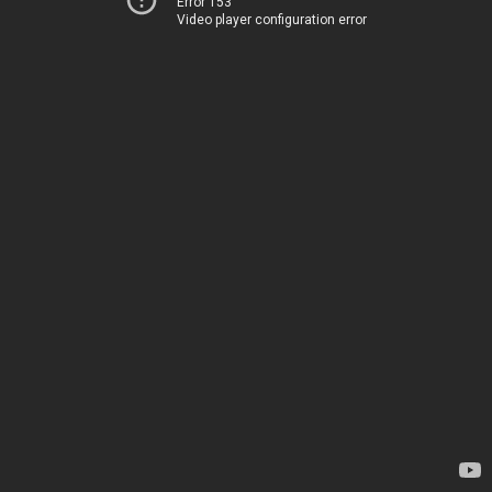
Error 153
Video player configuration error