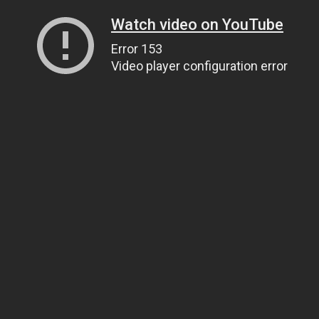
Watch video on YouTube
Error 153
Video player configuration error