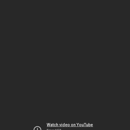
Watch video on YouTube