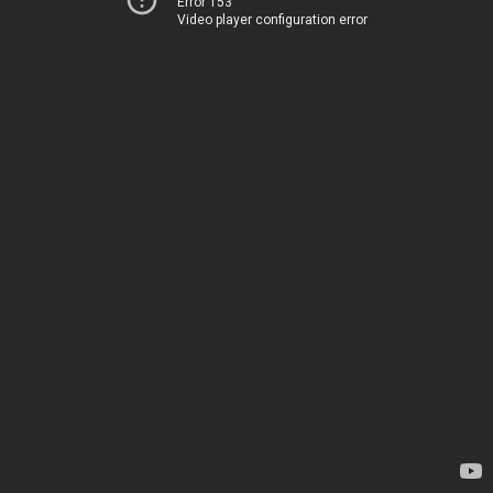
Error 153
Video player configuration error