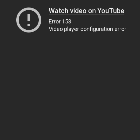
Watch video on YouTube
Error 153
Video player configuration error