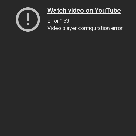
Watch video on YouTube
Error 153
Video player configuration error