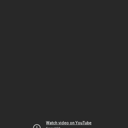
Watch video on YouTube