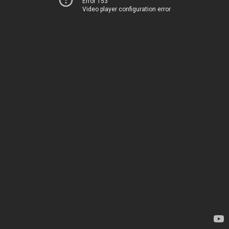
Error 153
Video player configuration error