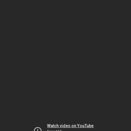
Watch video on YouTube