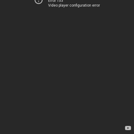
Error 153
Video player configuration error